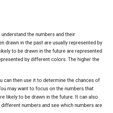
to understand the numbers and their
n drawn in the past are usually represented by
 likely to be drawn in the future are represented
epresented by different colors. The higher the
u can then use it to determine the chances of
 You may want to focus on the numbers that
e likely to be drawn in the future. It can also
f different numbers and see which numbers are