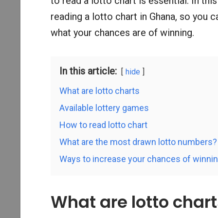
to read a lotto chart is essential. In th
reading a lotto chart in Ghana, so you
what your chances are of winning.
In this article:
hide
What are lotto charts
Available lottery games
How to read lotto chart
What are the most drawn lotto numbers?
Ways to increase your chances of winning
What are lotto chart