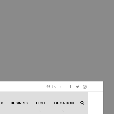
Sign In
LK
BUSINESS
TECH
EDUCATION