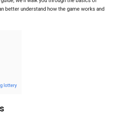
is guide, we’ll walk you through the basics of
 can better understand how the game works and
 lottery
s