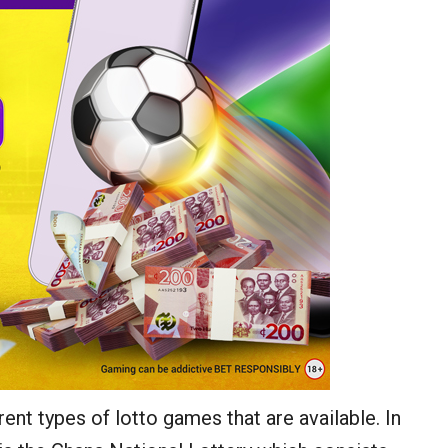
rent types of lotto games that are available. In