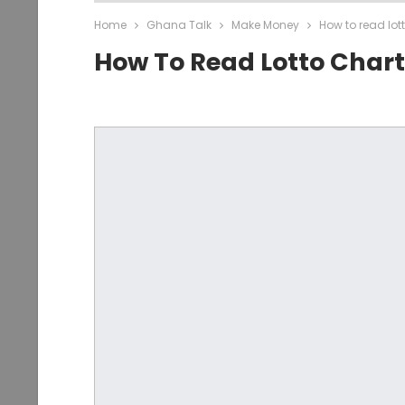
Home
Ghana Talk
Make Money
How to read lot
How To Read Lotto Chart