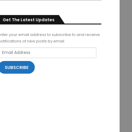
Get The Latest Updates
Enter your email address to subscribe to and receive
notifications of new posts by email.
Email
Address
SUBSCRIBE