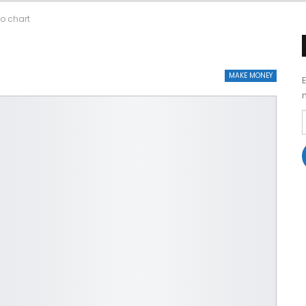
to chart
MAKE MONEY