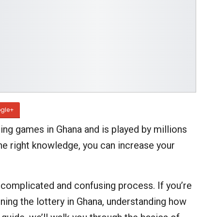
gle+
ing games in Ghana and is played by millions
the right knowledge, you can increase your
 complicated and confusing process. If you’re
ning the lottery in Ghana, understanding how