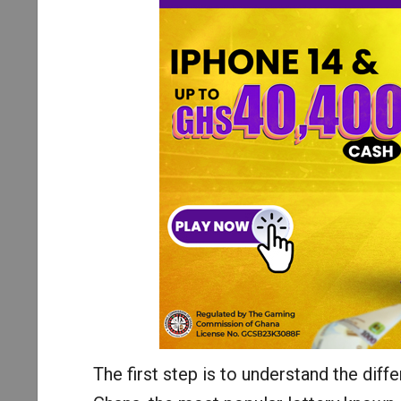
The first step is to understand the diffe