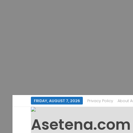
FRIDAY, AUGUST 7, 2026
Privacy Policy
About 