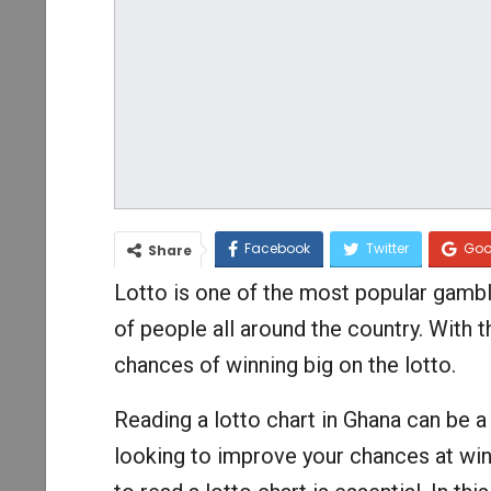
Facebook
Twitter
Goo
Share
Lotto is one of the most popular gambl
of people all around the country. With 
chances of winning big on the lotto.
Reading a lotto chart in Ghana can be a
looking to improve your chances at win