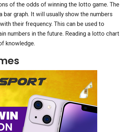
ons of the odds of winning the lotto game. The
 a bar graph. It will usually show the numbers
 with their frequency. This can be used to
n numbers in the future. Reading a lotto chart
t of knowledge.
ames