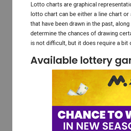
Lotto charts are graphical representati
lotto chart can be either a line chart or
that have been drawn in the past, along
determine the chances of drawing certai
is not difficult, but it does require a bi
Available lottery g