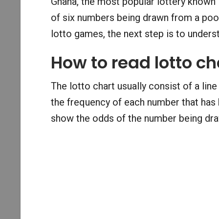
Ghana, the most popular lottery known 
of six numbers being drawn from a pool
lotto games, the next step is to underst
How to read lotto ch
The lotto chart usually consist of a line
the frequency of each number that has b
show the odds of the number being draw