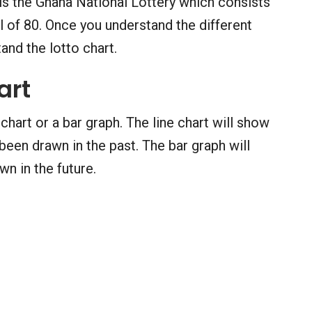
is the Ghana National Lottery which consists
 of 80. Once you understand the different
and the lotto chart.
art
 chart or a bar graph. The line chart will show
een drawn in the past. The bar graph will
n in the future.