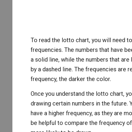
To read the lotto chart, you will need 
frequencies. The numbers that have bee
a solid line, while the numbers that are
by a dashed line. The frequencies are r
frequency, the darker the color.
Once you understand the lotto chart, yo
drawing certain numbers in the future.
have a higher frequency, as they are mor
be helpful to compare the frequency o