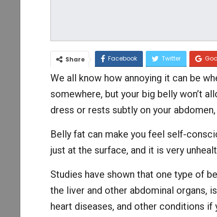
Facebook
Twitter
Goo
Share
We all know how annoying it can be whe
somewhere, but your big belly won’t all
dress or rests subtly on your abdomen, s
Belly fat can make you feel self-consci
just at the surface, and it is very unhealt
Studies have shown that one type of bell
the liver and other abdominal organs, is 
heart diseases, and other conditions if 