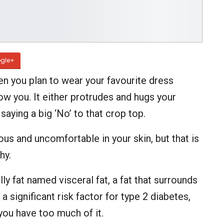
gle+
n you plan to wear your favourite dress
ow you. It either protrudes and hugs your
aying a big ‘No’ to that crop top.
ous and uncomfortable in your skin, but that is
hy.
y fat named visceral fat, a fat that surrounds
a significant risk factor for type 2 diabetes,
you have too much of it.