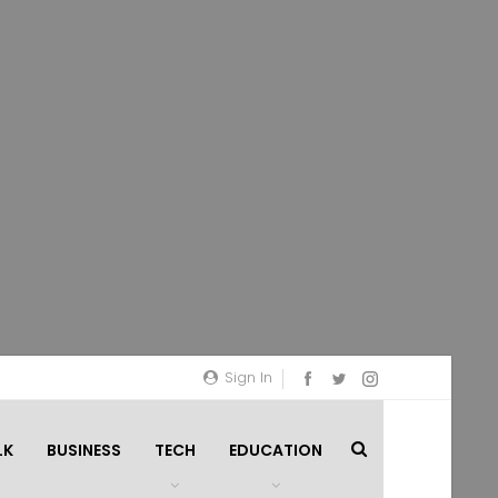
Sign In
LK
BUSINESS
TECH
EDUCATION