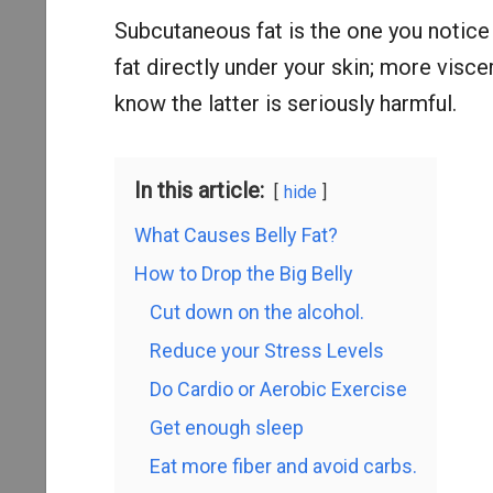
Subcutaneous fat is the one you notice 
fat directly under your skin; more visc
know the latter is seriously harmful.
In this article:
hide
What Causes Belly Fat?
How to Drop the Big Belly
Cut down on the alcohol.
Reduce your Stress Levels
Do Cardio or Aerobic Exercise
Get enough sleep
Eat more fiber and avoid carbs.