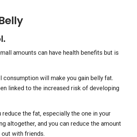
Belly
l.
mall amounts can have health benefits but is
 consumption will make you gain belly fat.
n linked to the increased risk of developing
u reduce the fat, especially the one in your
king altogether, and you can reduce the amount
out with friends.