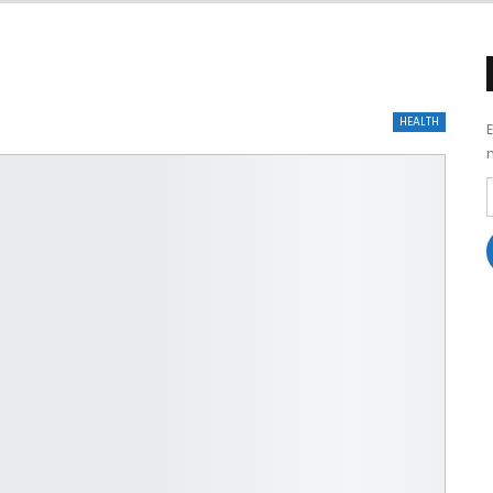
HEALTH