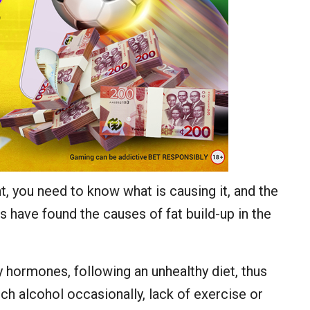
t, you need to know what is causing it, and the
s have found the causes of fat build-up in the
y hormones, following an unhealthy diet, thus
h alcohol occasionally, lack of exercise or