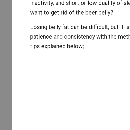
inactivity, and short or low quality of 
want to get rid of the beer belly?
Losing belly fat can be difficult, but it 
patience and consistency with the meth
tips explained below;