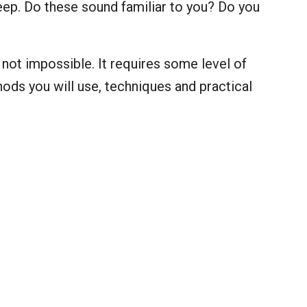
sleep. Do these sound familiar to you? Do you
is not impossible. It requires some level of
ods you will use, techniques and practical