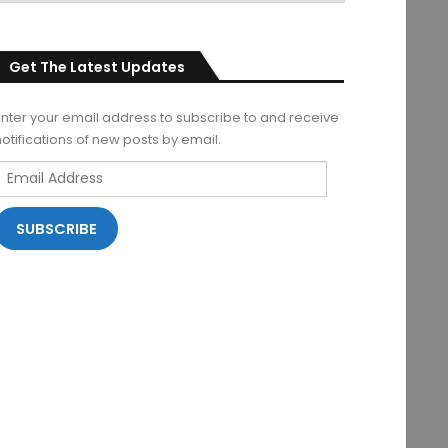
Get The Latest Updates
Enter your email address to subscribe to and receive
notifications of new posts by email.
Email
Address
SUBSCRIBE