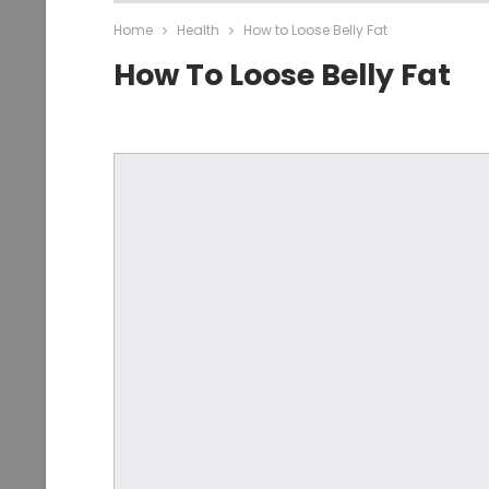
Home
Health
How to Loose Belly Fat
How To Loose Belly Fat