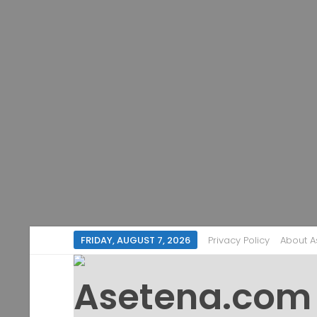
FRIDAY, AUGUST 7, 2026
Privacy Policy
About 