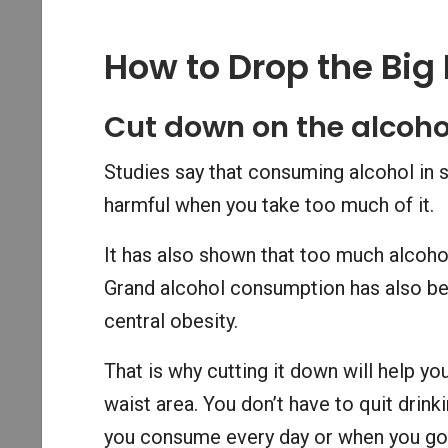
How to Drop the Big 
Cut down on the alcoho
Studies say that consuming alcohol in s
harmful when you take too much of it.
It has also shown that too much alcohol
Grand alcohol consumption has also bee
central obesity.
That is why cutting it down will help yo
waist area. You don’t have to quit drin
you consume every day or when you go 