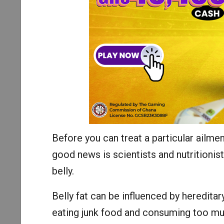
Before you can treat a particular ailmen
good news is scientists and nutritionist
belly.
Belly fat can be influenced by hereditar
eating junk food and consuming too muc