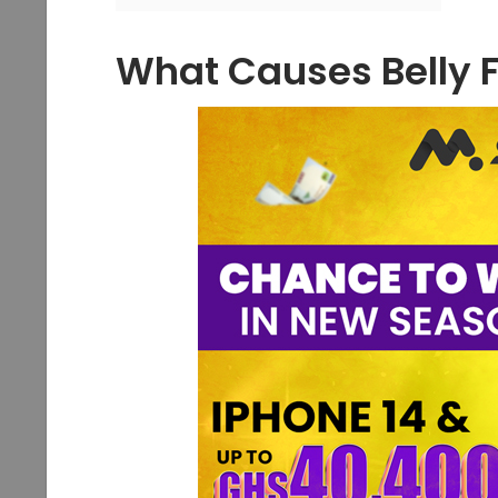
What Causes Belly 