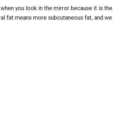
when you look in the mirror because it is the
eral fat means more subcutaneous fat, and we