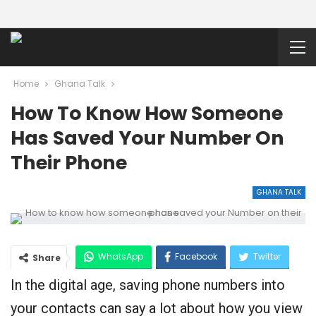
Home
Ghana Talk
How To Know How Someone
Has Saved Your Number On
Their Phone
GHANA TALK
WhatsApp
Facebook
Twitter
Share
In the digital age, saving phone numbers into
Google+
your contacts can say a lot about how you view