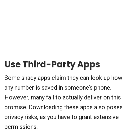
Use Third-Party Apps
Some shady apps claim they can look up how
any number is saved in someone’s phone.
However, many fail to actually deliver on this
promise. Downloading these apps also poses
privacy risks, as you have to grant extensive
permissions.