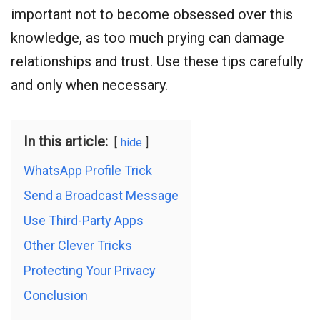
important not to become obsessed over this
knowledge, as too much prying can damage
relationships and trust. Use these tips carefully
and only when necessary.
In this article:
hide
WhatsApp Profile Trick
Send a Broadcast Message
Use Third-Party Apps
Other Clever Tricks
Protecting Your Privacy
Conclusion