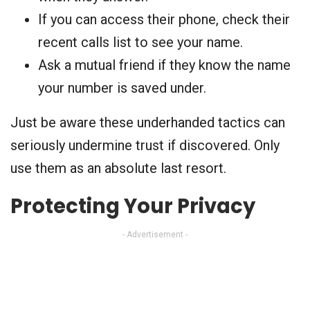
If you can access their phone, check their
recent calls list to see your name.
Ask a mutual friend if they know the name
your number is saved under.
Just be aware these underhanded tactics can
seriously undermine trust if discovered. Only
use them as an absolute last resort.
Protecting Your Privacy
- Advertisement -