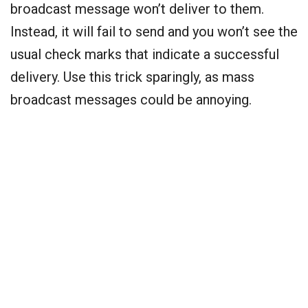
broadcast message won’t deliver to them.
Instead, it will fail to send and you won’t see the
usual check marks that indicate a successful
delivery. Use this trick sparingly, as mass
broadcast messages could be annoying.