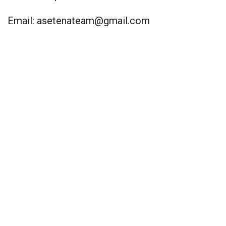
Email:
asetenateam@gmail.com