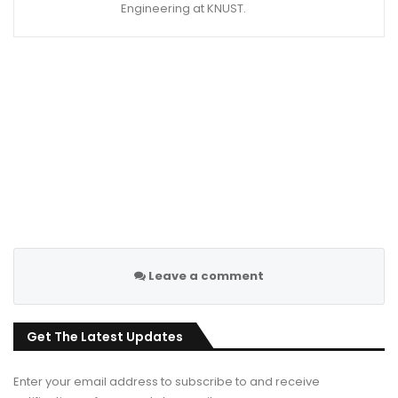
Engineering at KNUST.
Leave a comment
Get The Latest Updates
Enter your email address to subscribe to and receive