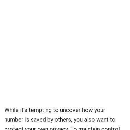
While it’s tempting to uncover how your
number is saved by others, you also want to
protect your own privacy. To maintain control