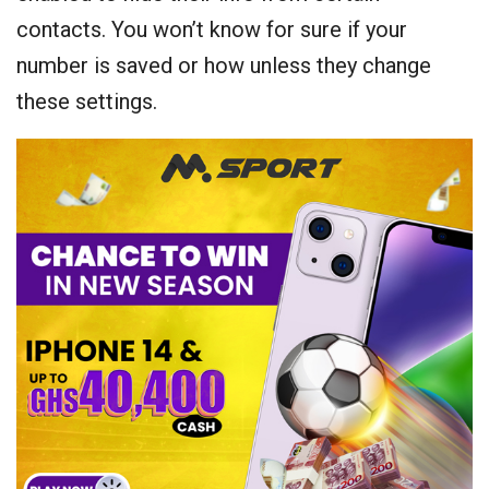
contacts. You won’t know for sure if your
number is saved or how unless they change
these settings.