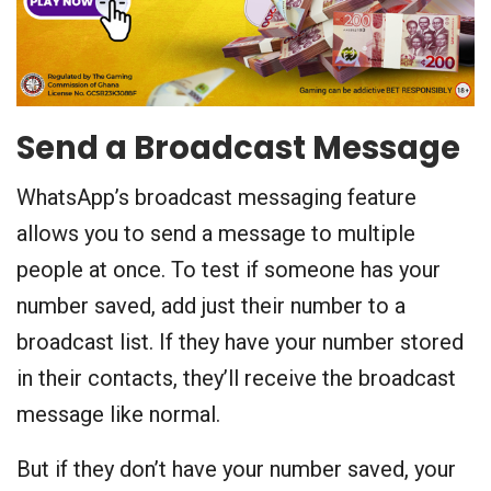
Send a Broadcast Message
WhatsApp’s broadcast messaging feature
allows you to send a message to multiple
people at once. To test if someone has your
number saved, add just their number to a
broadcast list. If they have your number stored
in their contacts, they’ll receive the broadcast
message like normal.
But if they don’t have your number saved, your