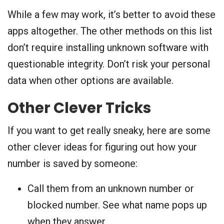
While a few may work, it’s better to avoid these
apps altogether. The other methods on this list
don’t require installing unknown software with
questionable integrity. Don’t risk your personal
data when other options are available.
Other Clever Tricks
If you want to get really sneaky, here are some
other clever ideas for figuring out how your
number is saved by someone:
Call them from an unknown number or
blocked number. See what name pops up
when they answer.