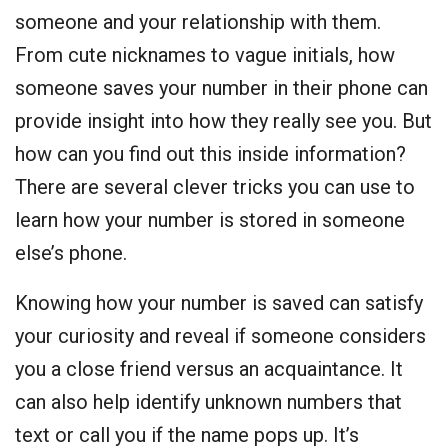
someone and your relationship with them.
From cute nicknames to vague initials, how
someone saves your number in their phone can
provide insight into how they really see you. But
how can you find out this inside information?
There are several clever tricks you can use to
learn how your number is stored in someone
else’s phone.
Knowing how your number is saved can satisfy
your curiosity and reveal if someone considers
you a close friend versus an acquaintance. It
can also help identify unknown numbers that
text or call you if the name pops up. It’s