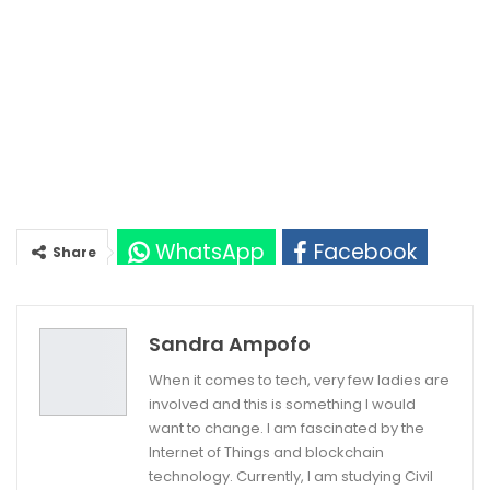
WhatsApp
Facebook
Share
Twitter
Google+
Sandra Ampofo
When it comes to tech, very few ladies are
involved and this is something I would
want to change. I am fascinated by the
Internet of Things and blockchain
technology. Currently, I am studying Civil