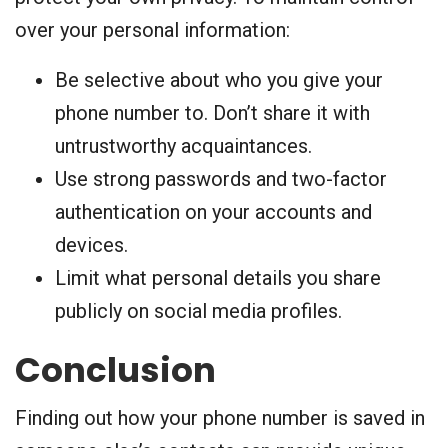
over your personal information:
Be selective about who you give your
phone number to. Don’t share it with
untrustworthy acquaintances.
Use strong passwords and two-factor
authentication on your accounts and
devices.
Limit what personal details you share
publicly on social media profiles.
Conclusion
Finding out how your phone number is saved in