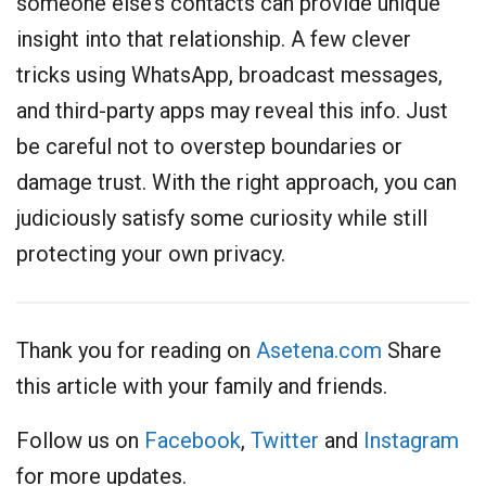
someone else’s contacts can provide unique
insight into that relationship. A few clever
tricks using WhatsApp, broadcast messages,
and third-party apps may reveal this info. Just
be careful not to overstep boundaries or
damage trust. With the right approach, you can
judiciously satisfy some curiosity while still
protecting your own privacy.
Thank you for reading on
Asetena.com
Share
this article with your family and friends.
Follow us on
Facebook
,
Twitter
and
Instagram
for more updates.