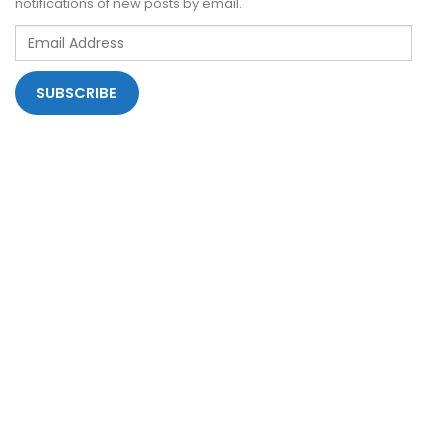
notifications of new posts by email.
Email
Address
SUBSCRIBE