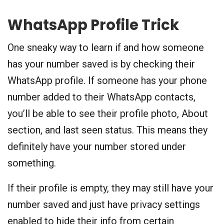
WhatsApp Profile Trick
One sneaky way to learn if and how someone
has your number saved is by checking their
WhatsApp profile. If someone has your phone
number added to their WhatsApp contacts,
you’ll be able to see their profile photo, About
section, and last seen status. This means they
definitely have your number stored under
something.
If their profile is empty, they may still have your
number saved and just have privacy settings
enabled to hide their info from certain