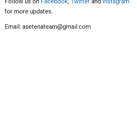
Follow us on
Facebook
,
Twitter
and
Instagram
for more updates.
Email:
asetenateam@gmail.com