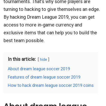
tournaments. That’s why some players are
turning to hacking to give themselves an edge.
By hacking Dream League 2019, you can get
access to more in-game currency and
exclusive items that can help you to build the
best team possible.
In this article:
hide
About dream league soccer 2019
Features of dream league soccer 2019
How to hack dream league soccer 2019 coins