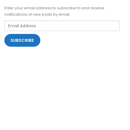
Enter your email address to subscribe to and receive
notifications of new posts by email.
Email
Address
SUBSCRIBE