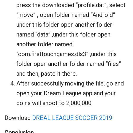
press the downloaded “profile.dat”, select
“move” , open folder named “Android”
under this folder open another folder
named “data” ,under this folder open
another folder named
“com.firsttouchgames.dls3” ,under this
folder open another folder named “files”
and then, paste it there.
After successfully moving the file, go and
open your Dream League app and your
coins will shoot to 2,000,000.
Download
DREAL LEAGUE SOCCER 2019
Conclusion