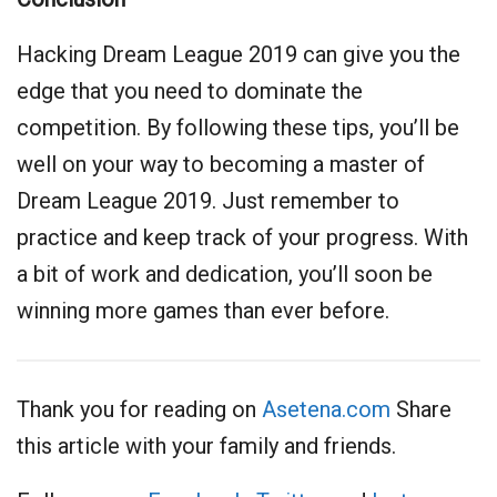
Hacking Dream League 2019 can give you the
edge that you need to dominate the
competition. By following these tips, you’ll be
well on your way to becoming a master of
Dream League 2019. Just remember to
practice and keep track of your progress. With
a bit of work and dedication, you’ll soon be
winning more games than ever before.
Thank you for reading on
Asetena.com
Share
this article with your family and friends.