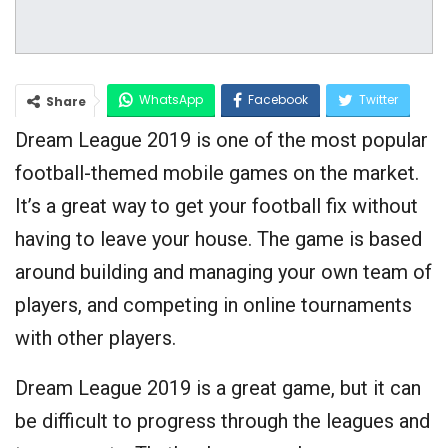
WhatsApp
Facebook
Twitter
Share
Dream League 2019 is one of the most popular
Google+
football-themed mobile games on the market.
It’s a great way to get your football fix without
having to leave your house. The game is based
around building and managing your own team of
players, and competing in online tournaments
with other players.
Dream League 2019 is a great game, but it can
be difficult to progress through the leagues and