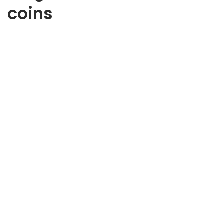
coins