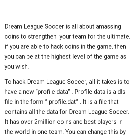
Dream League Soccer is all about amassing
coins to strengthen your team for the ultimate.
if you are able to hack coins in the game, then
you can be at the highest level of the game as
you wish.
To hack Dream League Soccer, all it takes is to
have a new “profile data” . Profile data is a dls
file in the form ” profile.dat” . It is a file that
contains all the data for Dream League Soccer.
It has over 2million coins and best players in
the world in one team. You can change this by