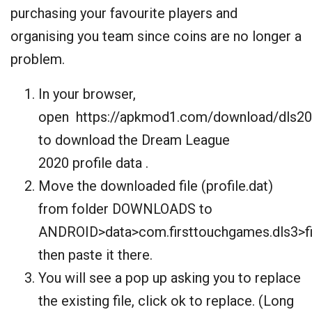
purchasing your favourite players and
organising you team since coins are no longer a
problem.
In your browser,
open https://apkmod1.com/download/dls201
to download the Dream League
2020 profile data .
Move the downloaded file (profile.dat)
from folder DOWNLOADS to
ANDROID>data>com.firsttouchgames.dls3>fi
then paste it there.
You will see a pop up asking you to replace
the existing file, click ok to replace. (Long