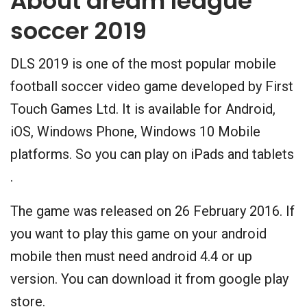
About dream league
soccer 2019
DLS 2019 is one of the most popular mobile
football soccer video game developed by First
Touch Games Ltd. It is available for Android,
iOS, Windows Phone, Windows 10 Mobile
platforms. So you can play on iPads and tablets
.
The game was released on 26 February 2016. If
you want to play this game on your android
mobile then must need android 4.4 or up
version. You can download it from google play
store.