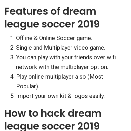
Features of dream
league soccer 2019
Offline & Online Soccer game.
Single and Multiplayer video game.
You can play with your friends over wifi
network with the multiplayer option.
Play online multiplayer also (Most
Popular).
Import your own kit & logos easily.
How to hack dream
league soccer 2019