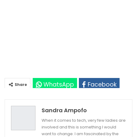
WhatsApp
Facebook
Share
Twitter
Google+
Sandra Ampofo
When it comes to tech, very few ladies are
involved and this is something I would
want to change. I am fascinated by the