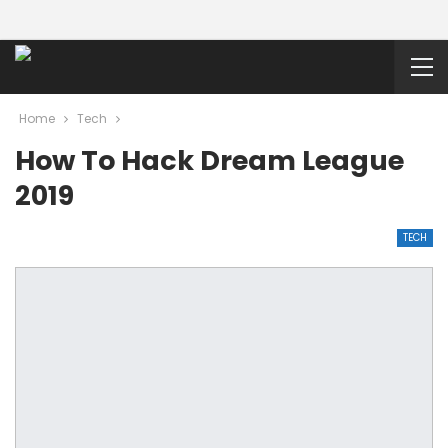
Home
Tech
How To Hack Dream League
2019
TECH