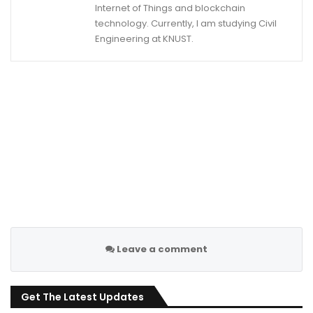
Internet of Things and blockchain
technology. Currently, I am studying Civil
Engineering at KNUST.
Leave a comment
Get The Latest Updates