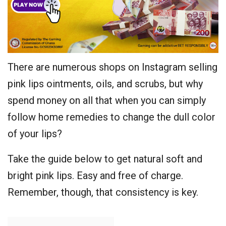
There are numerous shops on Instagram selling
pink lips ointments, oils, and scrubs, but why
spend money on all that when you can simply
follow home remedies to change the dull color
of your lips?
Take the guide below to get natural soft and
bright pink lips. Easy and free of charge.
Remember, though, that consistency is key.