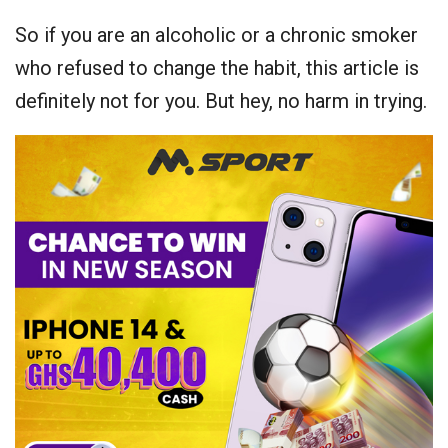
So if you are an alcoholic or a chronic smoker
who refused to change the habit, this article is
definitely not for you. But hey, no harm in trying.