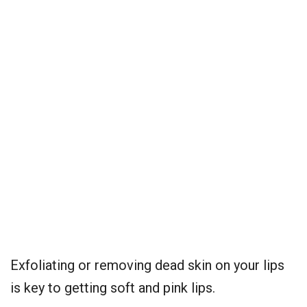
Exfoliating or removing dead skin on your lips
is key to getting soft and pink lips.