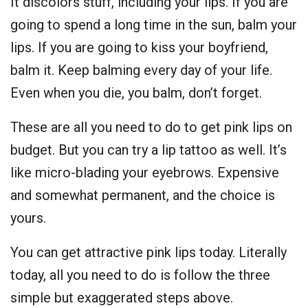
It discolors stuff, including your lips. If you are
going to spend a long time in the sun, balm your
lips. If you are going to kiss your boyfriend,
balm it. Keep balming every day of your life.
Even when you die, you balm, don’t forget.
These are all you need to do to get pink lips on
budget. But you can try a lip tattoo as well. It’s
like micro-blading your eyebrows. Expensive
and somewhat permanent, and the choice is
yours.
You can get attractive pink lips today. Literally
today, all you need to do is follow the three
simple but exaggerated steps above.