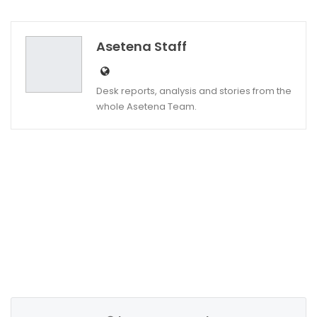
Twitter
Google+
Asetena Staff
Desk reports, analysis and stories from the
whole Asetena Team.