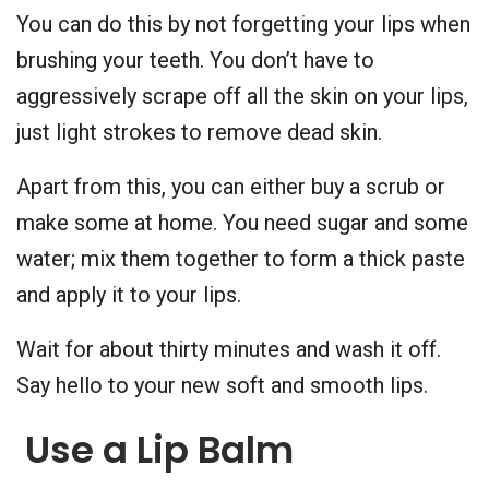
You can do this by not forgetting your lips when
brushing your teeth. You don’t have to
aggressively scrape off all the skin on your lips,
just light strokes to remove dead skin.
Apart from this, you can either buy a scrub or
make some at home. You need sugar and some
water; mix them together to form a thick paste
and apply it to your lips.
Wait for about thirty minutes and wash it off.
Say hello to your new soft and smooth lips.
Use a Lip Balm