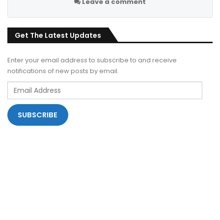
Leave a comment
Get The Latest Updates
Enter your email address to subscribe to and receive
notifications of new posts by email.
Email
Address
SUBSCRIBE