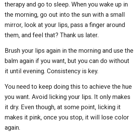
therapy and go to sleep. When you wake up in
the morning, go out into the sun with a small
mirror, look at your lips, pass a finger around
them, and feel that? Thank us later.
Brush your lips again in the morning and use the
balm again if you want, but you can do without
it until evening. Consistency is key.
You need to keep doing this to achieve the hue
you want. Avoid licking your lips. It only makes
it dry. Even though, at some point, licking it
makes it pink, once you stop, it will lose color
again.