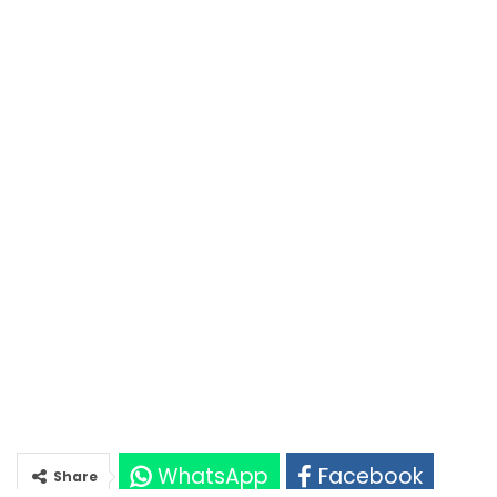
WhatsApp
Facebook
Share