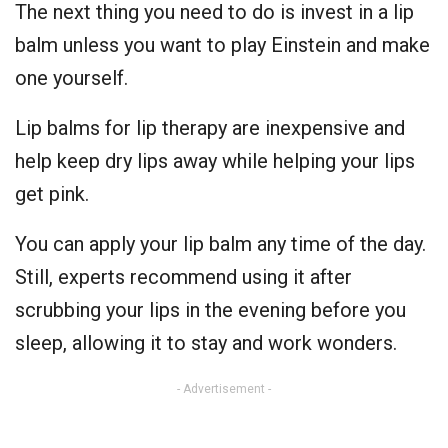
The next thing you need to do is invest in a lip
balm unless you want to play Einstein and make
one yourself.
Lip balms for lip therapy are inexpensive and
help keep dry lips away while helping your lips
get pink.
You can apply your lip balm any time of the day.
Still, experts recommend using it after
scrubbing your lips in the evening before you
sleep, allowing it to stay and work wonders.
- Advertisement -