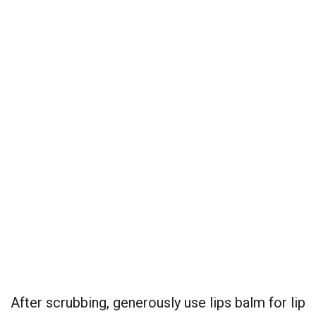
After scrubbing, generously use lips balm for lip