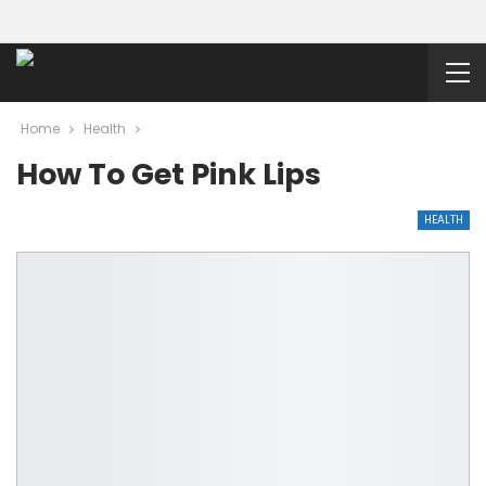
Home
Health
How To Get Pink Lips
HEALTH