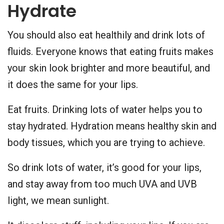
Hydrate
You should also eat healthily and drink lots of
fluids. Everyone knows that eating fruits makes
your skin look brighter and more beautiful, and
it does the same for your lips.
Eat fruits. Drinking lots of water helps you to
stay hydrated. Hydration means healthy skin and
body tissues, which you are trying to achieve.
So drink lots of water, it’s good for your lips,
and stay away from too much UVA and UVB
light, we mean sunlight.