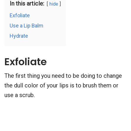
In this article:
hide
Exfoliate
Use a Lip Balm
Hydrate
Exfoliate
The first thing you need to be doing to change
the dull color of your lips is to brush them or
use a scrub.