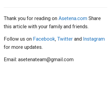
Thank you for reading on
Asetena.com
Share
this article with your family and friends.
Follow us on
Facebook
,
Twitter
and
Instagram
for more updates.
Email:
asetenateam@gmail.com