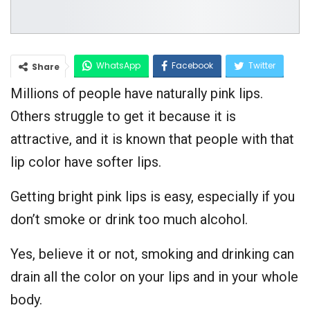
WhatsApp
Facebook
Twitter
Share
Millions of people have naturally pink lips.
Google+
Others struggle to get it because it is
attractive, and it is known that people with that
lip color have softer lips.
Getting bright pink lips is easy, especially if you
don’t smoke or drink too much alcohol.
Yes, believe it or not, smoking and drinking can
drain all the color on your lips and in your whole
body.