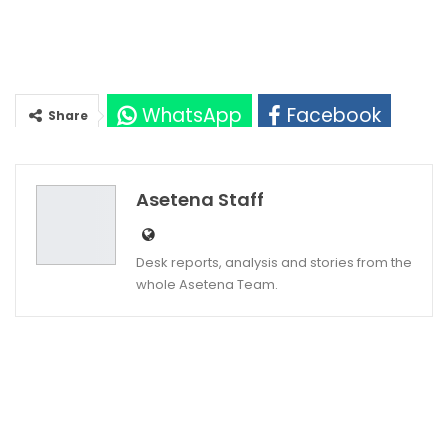
WhatsApp
Facebook
Share
Twitter
Google+
Asetena Staff
Desk reports, analysis and stories from the
whole Asetena Team.