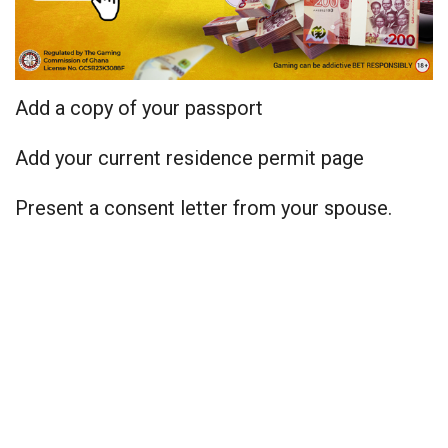
Add a copy of your passport
Add your current residence permit page
Present a consent letter from your spouse.