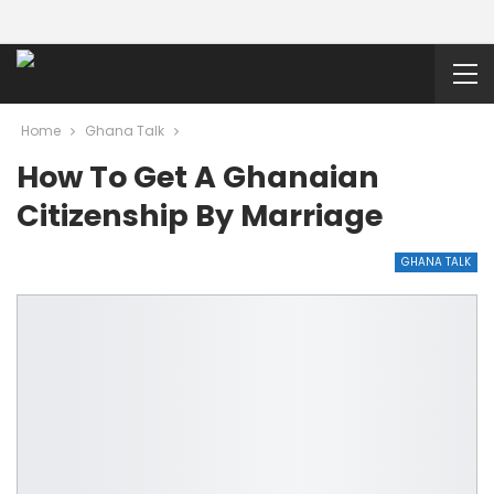
Home
Ghana Talk
How To Get A Ghanaian
Citizenship By Marriage
GHANA TALK