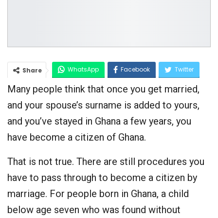
WhatsApp
Facebook
Twitter
Share
Many people think that once you get married,
Google+
and your spouse’s surname is added to yours,
and you’ve stayed in Ghana a few years, you
have become a citizen of Ghana.
That is not true. There are still procedures you
have to pass through to become a citizen by
marriage. For people born in Ghana, a child
below age seven who was found without