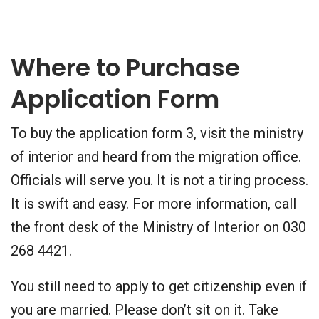
Where to Purchase
Application Form
To buy the application form 3, visit the ministry
of interior and heard from the migration office.
Officials will serve you. It is not a tiring process.
It is swift and easy. For more information, call
the front desk of the Ministry of Interior on 030
268 4421.
You still need to apply to get citizenship even if
you are married. Please don’t sit on it. Take