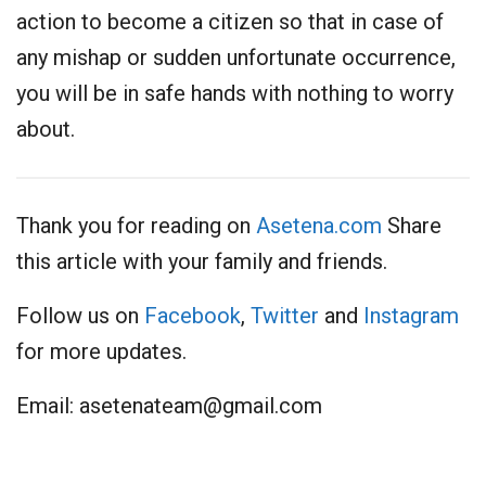
action to become a citizen so that in case of
any mishap or sudden unfortunate occurrence,
you will be in safe hands with nothing to worry
about.
Thank you for reading on
Asetena.com
Share
this article with your family and friends.
Follow us on
Facebook
,
Twitter
and
Instagram
for more updates.
Email:
asetenateam@gmail.com