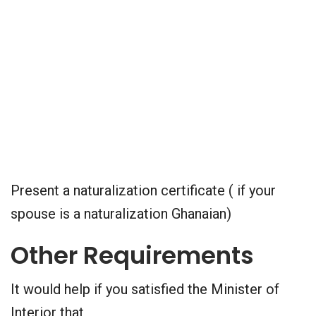
Present a naturalization certificate ( if your
spouse is a naturalization Ghanaian)
Other Requirements
It would help if you satisfied the Minister of
Interior that