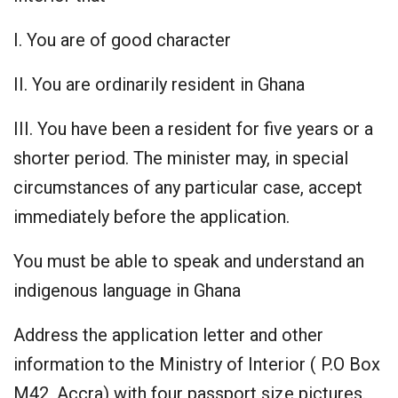
I. You are of good character
II. You are ordinarily resident in Ghana
III. You have been a resident for five years or a
shorter period. The minister may, in special
circumstances of any particular case, accept
immediately before the application.
You must be able to speak and understand an
indigenous language in Ghana
Address the application letter and other
information to the Ministry of Interior ( P.O Box
M42, Accra) with four passport size pictures.