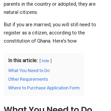
parents in the country or adopted, they are
natural citizens.
But if you are married, you will still need to
register as a citizen, according to the
constitution of Ghana. Here’s how
In this article:
hide
What You Need to Do
Other Requirements
Where to Purchase Application Form
What You Need to Do