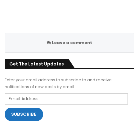
Leave a comment
Get The Latest Updates
Enter your email address to subscribe to and receive
notifications of new posts by email.
Email
Address
SUBSCRIBE