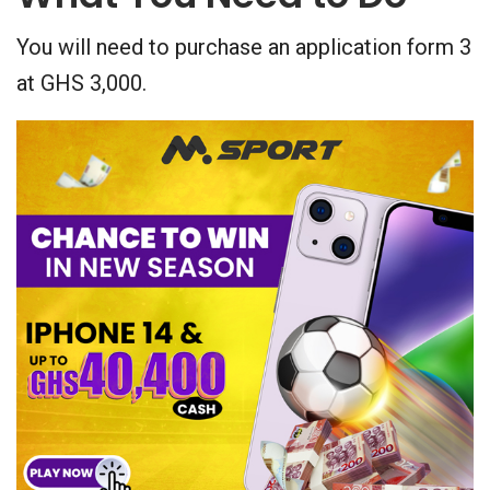
You will need to purchase an application form 3
at GHS 3,000.