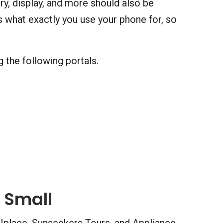
y, display, and more should also be
 what exactly you use your phone for, so
 the following portals.
 Small