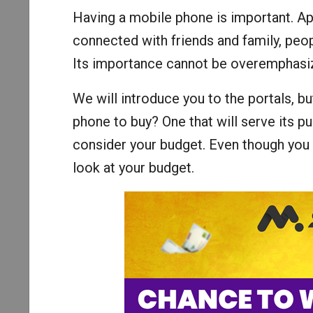
Having a mobile phone is important. Ap
connected with friends and family, pe
Its importance cannot be overemphasi
We will introduce you to the portals, b
phone to buy? One that will serve its p
consider your budget. Even though you w
look at your budget.