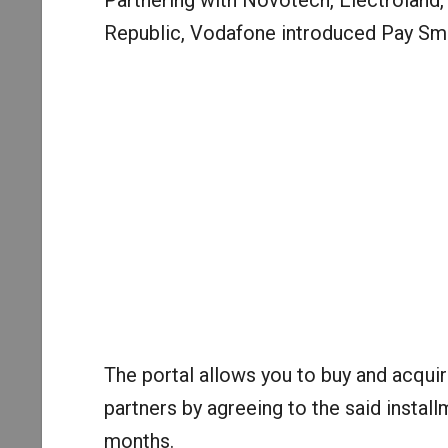
Partnering with Novotech, Electroland,
Republic, Vodafone introduced Pay Sma
The portal allows you to buy and acqui
partners by agreeing to the said install
months.