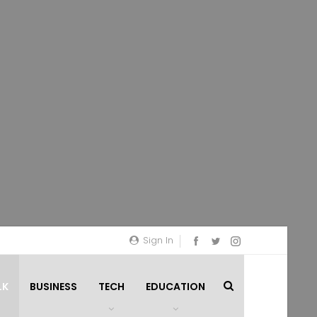
Sign In
LK
BUSINESS
TECH
EDUCATION