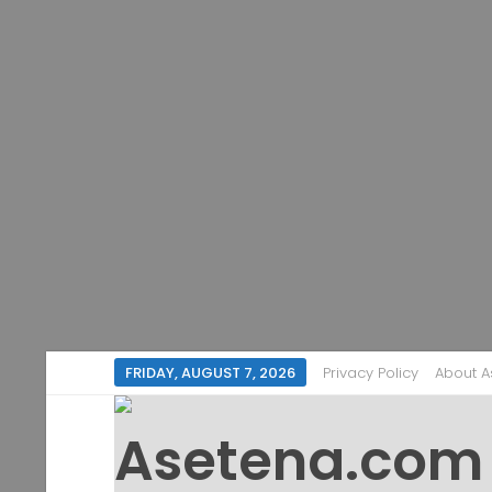
FRIDAY, AUGUST 7, 2026
Privacy Policy
About 