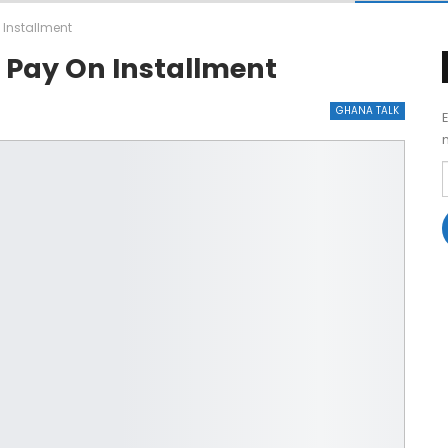
 Installment
 Pay On Installment
GHANA TALK