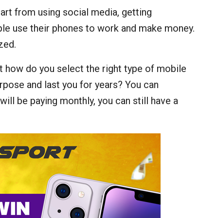
art from using social media, getting
ople use their phones to work and make money.
zed.
ut how do you select the right type of mobile
urpose and last you for years? You can
ill be paying monthly, you can still have a