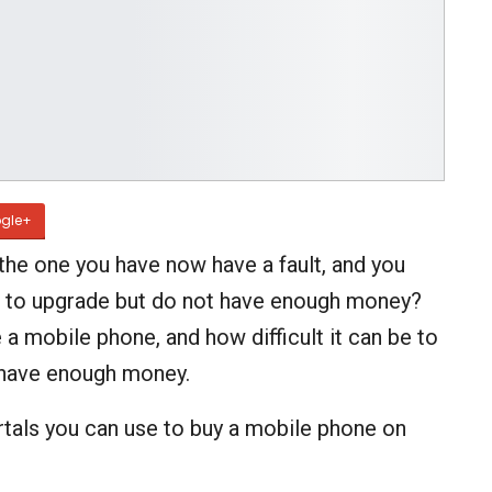
gle+
he one you have now have a fault, and you
nt to upgrade but do not have enough money?
 a mobile phone, and how difficult it can be to
t have enough money.
rtals you can use to buy a mobile phone on