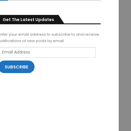
Get The Latest Updates
Enter your email address to subscribe to and receive
notifications of new posts by email.
Email
Address
SUBSCRIBE