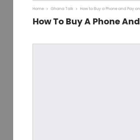
Home
Ghana Talk
How to Buy a Phone and Pay on
How To Buy A Phone And