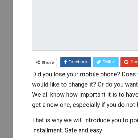
Facebook
Twitter
Goo
Share
Did you lose your mobile phone? Does t
would like to change it? Or do you wa
We all know how important it is to have
get a new one, especially if you do no
That is why we will introduce you to po
installment. Safe and easy