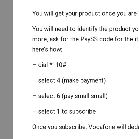
You will get your product once you are d
You will need to identify the product y
more, ask for the PaySS code for the 
here’s how;
– dial *110#
– select 4 (make payment)
– select 6 (pay small small)
– select 1 to subscribe
Once you subscribe, Vodafone will ded