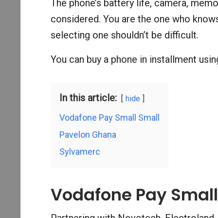
The phone’s battery life, camera, memor
considered. You are the one who knows
selecting one shouldn’t be difficult.
You can buy a phone in installment using
In this article:
hide
Vodafone Pay Small Small
Pavelon Ghana
Sylvamerc
Vodafone Pay Small