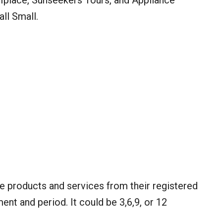
 Iplace, Sunseekers Tours, and Appliance
ll Small.
re products and services from their registered
ment and period. It could be 3,6,9, or 12