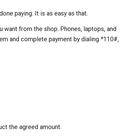
one paying. It is as easy as that.
ou want from the shop. Phones, laptops, and
item and complete payment by dialing *110#,
uct the agreed amount.