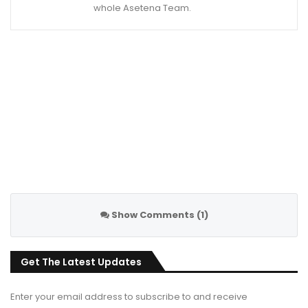
whole Asetena Team.
Show Comments (1)
Get The Latest Updates
Enter your email address to subscribe to and receive