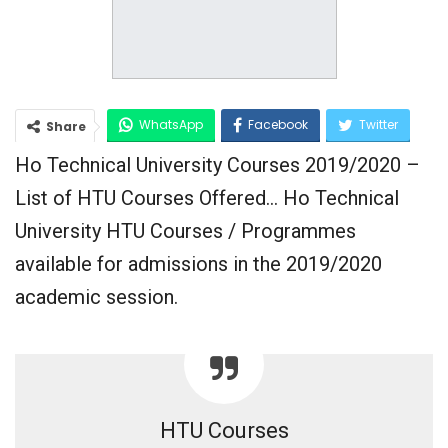
WhatsApp
Facebook
Twitter
Share
Ho Technical University Courses 2019/2020 –
Google+
List of HTU Courses Offered… Ho Technical
University HTU Courses / Programmes
available for admissions in the 2019/2020
academic session.
HTU Courses