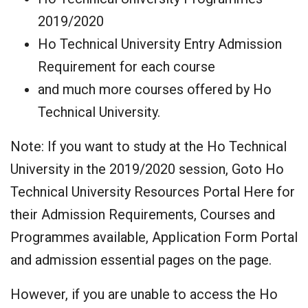
2019/2020
Ho Technical University Entry Admission
Requirement for each course
and much more courses offered by Ho
Technical University.
Note: If you want to study at the Ho Technical
University in the 2019/2020 session, Goto Ho
Technical University Resources Portal Here for
their Admission Requirements, Courses and
Programmes available, Application Form Portal
and admission essential pages on the page.
However, if you are unable to access the Ho