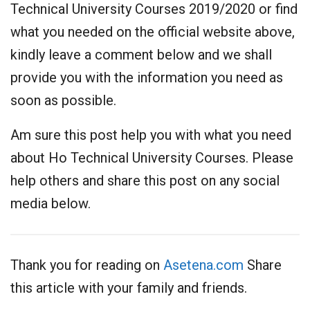
Technical University Courses 2019/2020 or find
what you needed on the official website above,
kindly leave a comment below and we shall
provide you with the information you need as
soon as possible.
Am sure this post help you with what you need
about Ho Technical University Courses. Please
help others and share this post on any social
media below.
Thank you for reading on
Asetena.com
Share
this article with your family and friends.