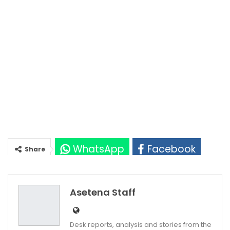
WhatsApp
Facebook
Share
Twitter
Google+
Asetena Staff
Desk reports, analysis and stories from the