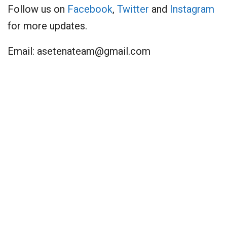
Follow us on
Facebook
,
Twitter
and
Instagram
for more updates.
Email:
asetenateam@gmail.com