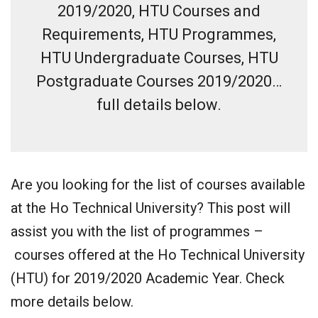
2019/2020, HTU Courses and
Requirements, HTU Programmes,
HTU Undergraduate Courses, HTU
Postgraduate Courses 2019/2020…
full details below.
Are you looking for the list of courses available
at the Ho Technical University? This post will
assist you with the list of programmes –
courses offered at the Ho Technical University
(HTU) for 2019/2020 Academic Year. Check
more details below.