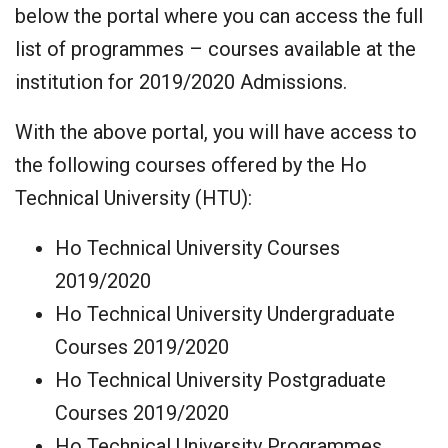
below the portal where you can access the full
list of programmes – courses available at the
institution for 2019/2020 Admissions.
With the above portal, you will have access to
the following courses offered by the Ho
Technical University (HTU):
Ho Technical University Courses
2019/2020
Ho Technical University Undergraduate
Courses 2019/2020
Ho Technical University Postgraduate
Courses 2019/2020
Ho Technical University Programmes