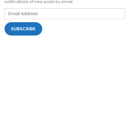
notifications of new posts by email.
Email
Address
SUBSCRIBE