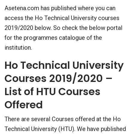
Asetena.com has published where you can
access the Ho Technical University courses
2019/2020 below. So check the below portal
for the programmes catalogue of the
institution.
Ho Technical University
Courses 2019/2020 –
List of HTU Courses
Offered
There are several Courses offered at the Ho
Technical University (HTU). We have published