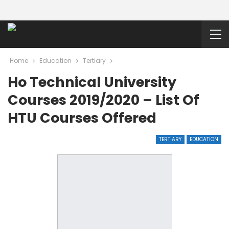
Home
Education
Tertiary
Ho Technical University
Courses 2019/2020 – List Of
HTU Courses Offered
TERTIARY
EDUCATION