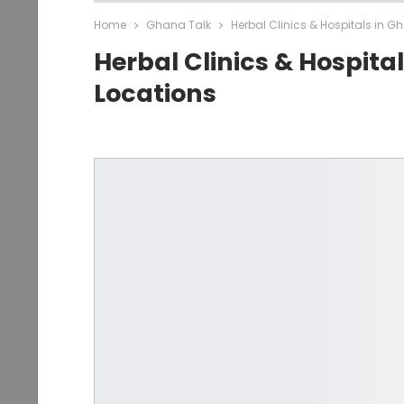
Home
Ghana Talk
Herbal Clinics & Hospitals in G
Herbal Clinics & Hospita
Locations