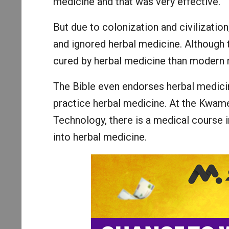
medicine and that was very effective.
But due to colonization and civilizati
and ignored herbal medicine. Although 
cured by herbal medicine than modern 
The Bible even endorses herbal medicine
practice herbal medicine. At the Kwam
Technology, there is a medical course 
into herbal medicine.