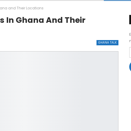
hana and Their Locations
ls In Ghana And Their
GHANA TALK