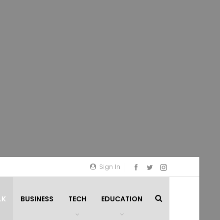
Sign In
LK
BUSINESS
TECH
EDUCATION