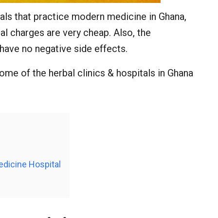
als that practice modern medicine in Ghana,
al charges are very cheap. Also, the
have no negative side effects.
some of the herbal clinics & hospitals in Ghana
edicine Hospital