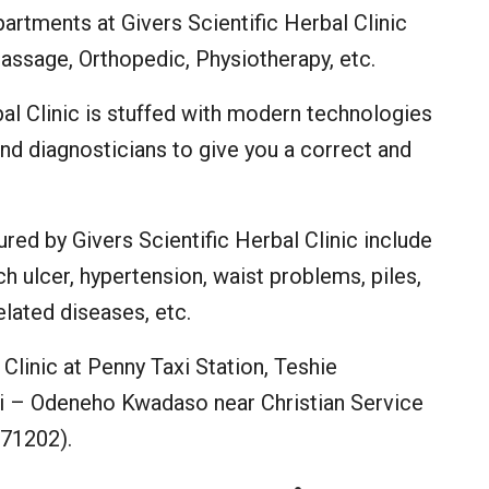
artments at Givers Scientific Herbal Clinic
assage, Orthopedic, Physiotherapy, etc.
bal Clinic is stuffed with modern technologies
nd diagnosticians to give you a correct and
red by Givers Scientific Herbal Clinic include
 ulcer, hypertension, waist problems, piles,
related diseases, etc.
Clinic at Penny Taxi Station, Teshie
– Odeneho Kwadaso near Christian Service
71202).