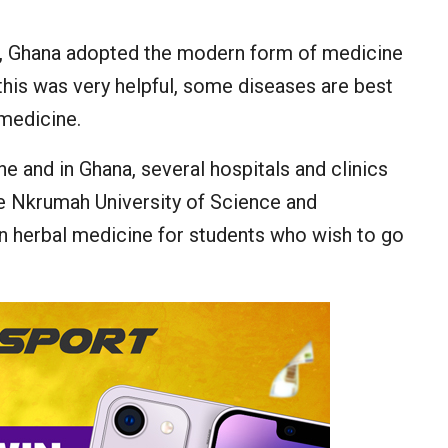
on, Ghana adopted the modern form of medicine
this was very helpful, some diseases are best
medicine.
 and in Ghana, several hospitals and clinics
e Nkrumah University of Science and
in herbal medicine for students who wish to go