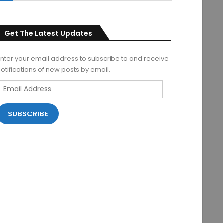
Get The Latest Updates
Enter your email address to subscribe to and receive
notifications of new posts by email.
Email
Address
SUBSCRIBE