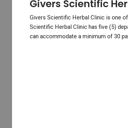
Givers Scientific Her
Givers Scientific Herbal Clinic is one of
Scientific Herbal Clinic has five (5) 
can accommodate a minimum of 30 pati