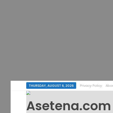
THURSDAY, AUGUST 6, 2026
Privacy Policy
Abo