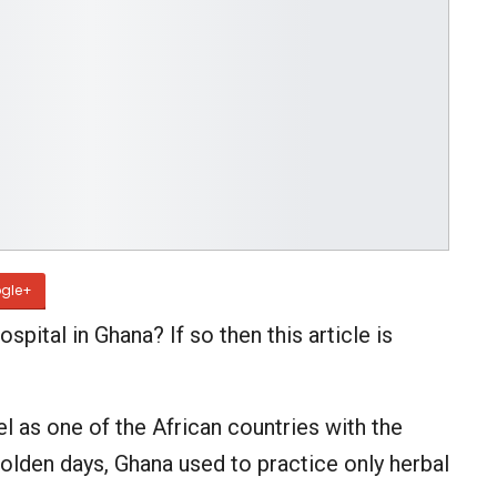
gle+
ospital in Ghana? If so then this article is
el as one of the African countries with the
e olden days, Ghana used to practice only herbal