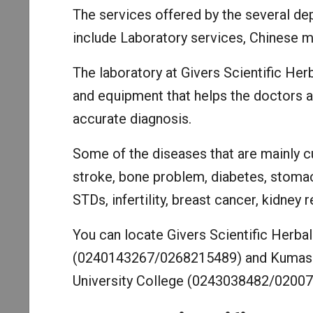
The services offered by the several dep
include Laboratory services, Chinese m
The laboratory at Givers Scientific Her
and equipment that helps the doctors a
accurate diagnosis.
Some of the diseases that are mainly cu
stroke, bone problem, diabetes, stomach
STDs, infertility, breast cancer, kidney 
You can locate Givers Scientific Herbal 
(0240143267/0268215489) and Kumasi 
University College (0243038482/02007