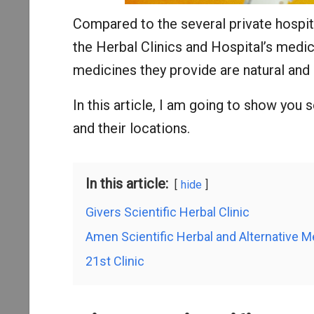
Compared to the several private hospit
the Herbal Clinics and Hospital’s medic
medicines they provide are natural and 
In this article, I am going to show you 
and their locations.
In this article:
hide
Givers Scientific Herbal Clinic
Amen Scientific Herbal and Alternative M
21st Clinic