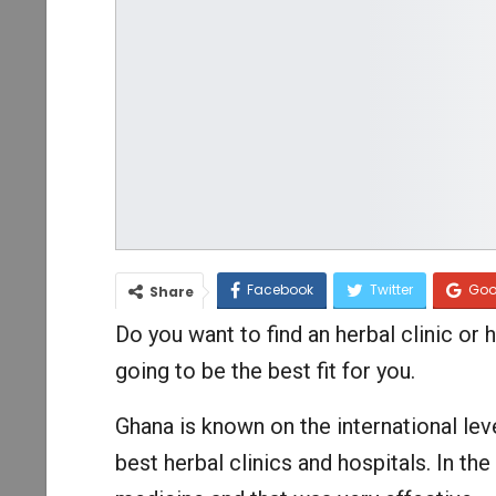
Facebook
Twitter
Goo
Share
Do you want to find an herbal clinic or h
going to be the best fit for you.
Ghana is known on the international lev
best herbal clinics and hospitals. In th