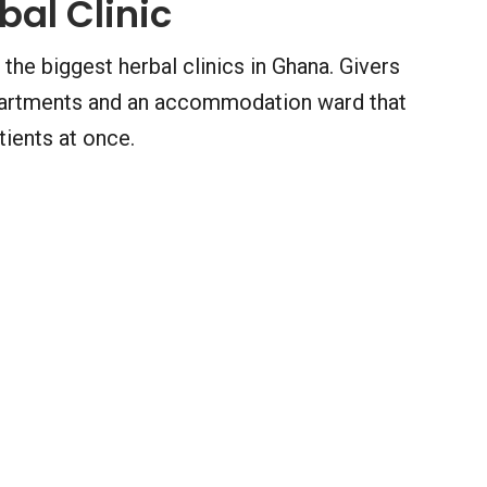
bal Clinic
 the biggest herbal clinics in Ghana. Givers
departments and an accommodation ward that
ents at once.