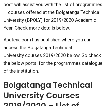
post will assist you with the list of programmes
– courses offered at the Bolgatanga Technical
University (BPOLY) for 2019/2020 Academic
Year. Check more details below.
Asetena.com has published where you can
access the Bolgatanga Technical
University courses 2019/2020 below. So check
the below portal for the programmes catalogue
of the institution.
Bolgatanga Technical
University Courses
2019/2020 – List of