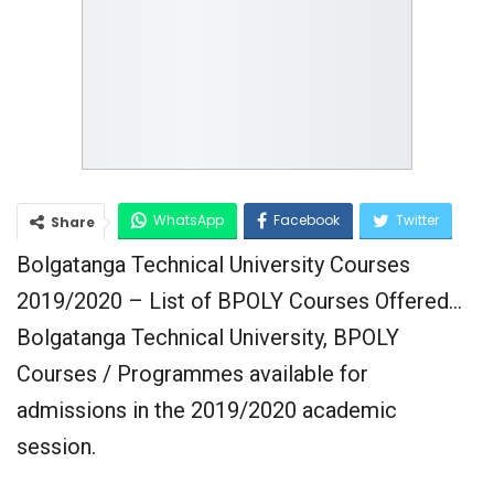
WhatsApp
Facebook
Twitter
Share
Bolgatanga Technical University Courses
Google+
2019/2020 – List of BPOLY Courses Offered…
Bolgatanga Technical University, BPOLY
Courses / Programmes available for
admissions in the 2019/2020 academic
session.