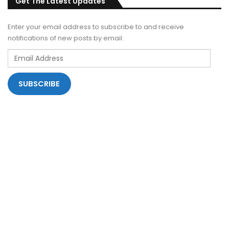
Get The Latest Updates
Enter your email address to subscribe to and receive
notifications of new posts by email.
Email
Address
SUBSCRIBE