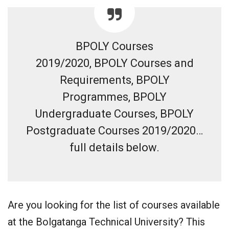
BPOLY Courses
2019/2020, BPOLY Courses and
Requirements, BPOLY
Programmes, BPOLY
Undergraduate Courses, BPOLY
Postgraduate Courses 2019/2020…
full details below.
Are you looking for the list of courses available
at the Bolgatanga Technical University? This