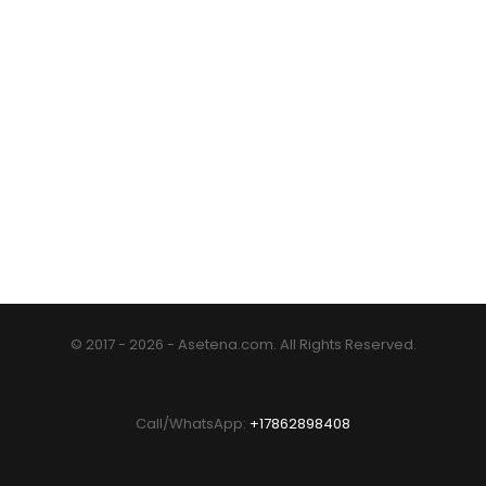
© 2017 - 2026 - Asetena.com. All Rights Reserved.
Call/WhatsApp:
+17862898408