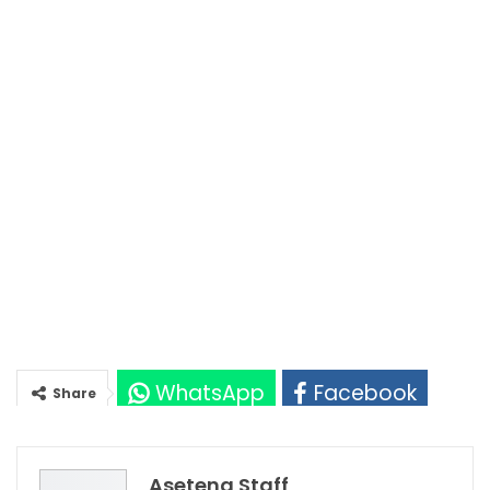
WhatsApp
Facebook
Share
Twitter
Google+
Asetena Staff