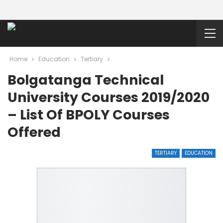
Home
Education
Tertiary
Bolgatanga Technical
University Courses 2019/2020
– List Of BPOLY Courses
Offered
TERTIARY
EDUCATION