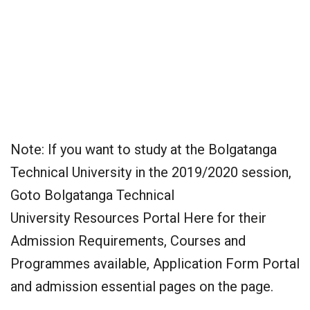
Note: If you want to study at the Bolgatanga
Technical University in the 2019/2020 session,
Goto Bolgatanga Technical
University Resources Portal Here for their
Admission Requirements, Courses and
Programmes available, Application Form Portal
and admission essential pages on the page.