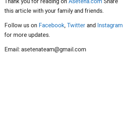
Thank you for reading on
Asetena.com
Share
this article with your family and friends.
Follow us on
Facebook
,
Twitter
and
Instagram
for more updates.
Email:
asetenateam@gmail.com