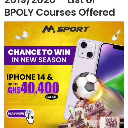
BPOLY Courses Offered