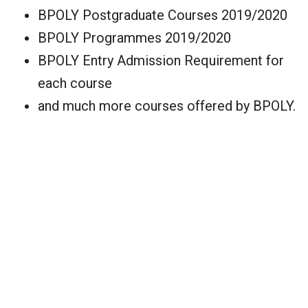
BPOLY Postgraduate Courses 2019/2020
BPOLY Programmes 2019/2020
BPOLY Entry Admission Requirement for
each course
and much more courses offered by BPOLY.