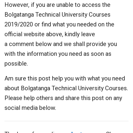
However, if you are unable to access the
Bolgatanga Technical University Courses
2019/2020 or find what you needed on the
official website above, kindly leave
a comment below and we shall provide you
with the information you need as soon as
possible.
Am sure this post help you with what you need
about Bolgatanga Technical University Courses.
Please help others and share this post on any
social media below.