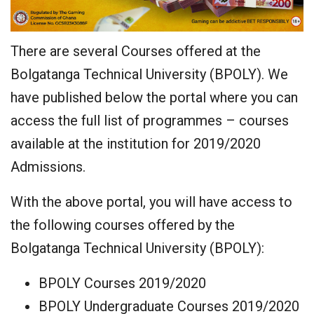
There are several Courses offered at the
Bolgatanga Technical University (BPOLY). We
have published below the portal where you can
access the full list of programmes – courses
available at the institution for 2019/2020
Admissions.
With the above portal, you will have access to
the following courses offered by the
Bolgatanga Technical University (BPOLY):
BPOLY Courses 2019/2020
BPOLY Undergraduate Courses 2019/2020