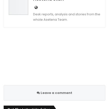
Desk reports, analysis and stories from the
whole Asetena Team.
Leave a comment