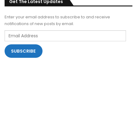
Get The Latest Updates
Enter your email address to subscribe to and receive
notifications of new posts by email.
Email
Address
SUBSCRIBE