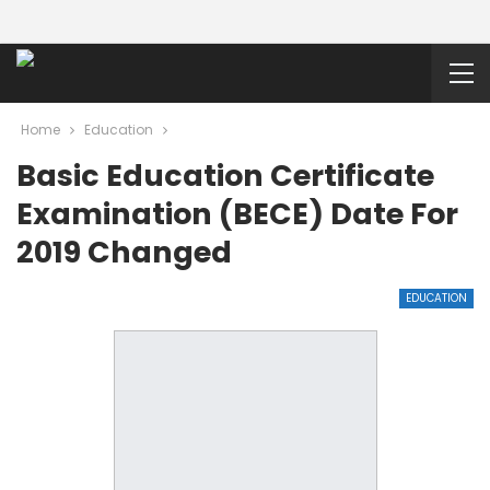
Home
Education
Basic Education Certificate
Examination (BECE) Date For
2019 Changed
EDUCATION