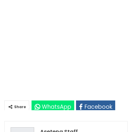
WhatsApp
Facebook
Share
Twitter
Google+
Asetena Staff