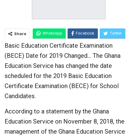
WhatsApp
Facebook
Twitter
Share
Basic Education Certificate Examination
Google+
(BECE) Date for 2019 Changed… The Ghana
Education Service has changed the date
scheduled for the 2019 Basic Education
Certificate Examination (BECE) for School
Candidates.
According to a statement by the Ghana
Education Service on November 8, 2018, the
management of the Ghana Education Service