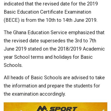
indicated that the revised date for the 2019
Basic Education Certificate Examination
(BECE) is from the 10th to 14th June 2019.
The Ghana Education Service emphasized that
the revised date supersedes the 3rd to 7th
June 2019 stated on the 2018/2019 Academic
year School terms and holidays for Basic
Schools.
All heads of Basic Schools are advised to take
the information and prepare the students for
the examination accordingly.