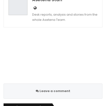
Desk reports, analysis and stories from the
whole Asetena Team.
Leave a comment