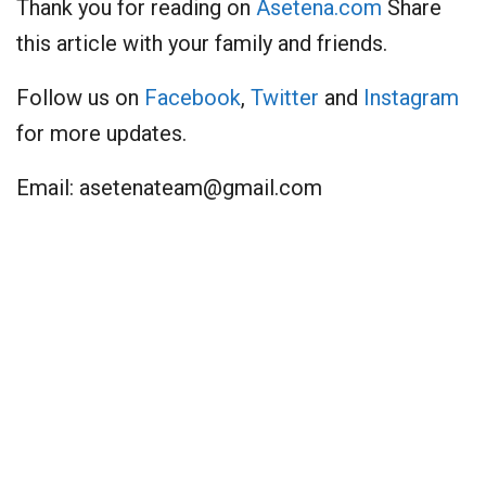
Thank you for reading on
Asetena.com
Share
this article with your family and friends.
Follow us on
Facebook
,
Twitter
and
Instagram
for more updates.
Email:
asetenateam@gmail.com