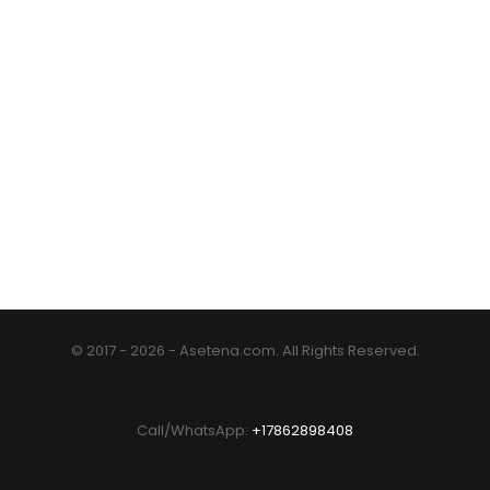
© 2017 - 2026 - Asetena.com. All Rights Reserved.
Call/WhatsApp:
+17862898408