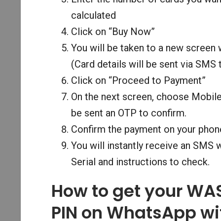
calculated
Click on “Buy Now”
You will be taken to a new screen
(Card details will be sent via SMS
Click on “Proceed to Payment”
On the next screen, choose Mobil
be sent an OTP to confirm.
Confirm the payment on your phon
You will instantly receive an SMS
Serial and instructions to check.
How to get your WA
PIN on WhatsApp wi