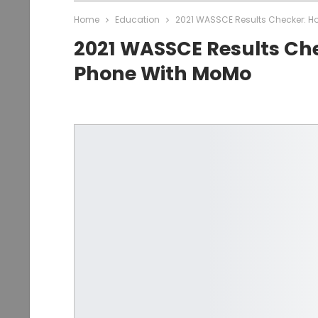
Home
Education
2021 WASSCE Results Checker: H
2021 WASSCE Results Ch
Phone With MoMo