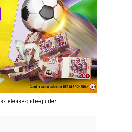
s-release-date-guide/