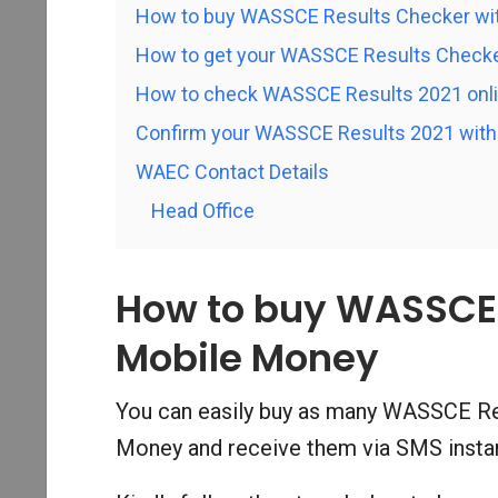
How to buy WASSCE Results Checker wi
How to get your WASSCE Results Checke
How to check WASSCE Results 2021 onl
Confirm your WASSCE Results 2021 with 
WAEC Contact Details
Head Office
How to buy WASSCE 
Mobile Money
You can easily buy as many WASSCE Re
Money and receive them via SMS instan