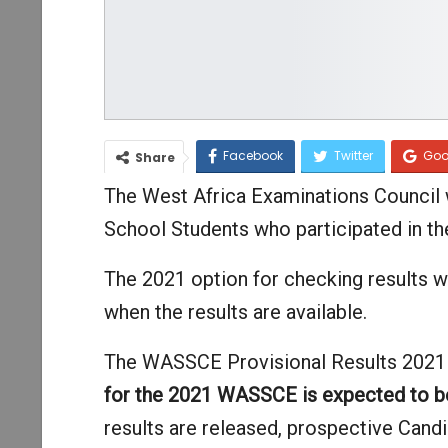
Facebook
Twitter
Goo
Share
The West Africa Examinations Council wi
School Students who participated in t
The 2021 option for checking results w
when the results are available.
The WASSCE Provisional Results 2021 is
for the 2021 WASSCE is expected to 
results are released, prospective Candid