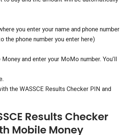
 where you enter your name and phone number
 to the phone number you enter here)
e Money and enter your MoMo number. You’ll
e.
 with the WASSCE Results Checker PIN and
SSCE Results Checker
th Mobile Money