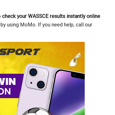
o
check your WASSCE results instantly online
 by using MoMo. If you need help, call our