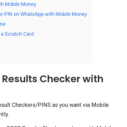
th Mobile Money
r PIN on WhatsApp with Mobile Money
ine
a Scratch Card
Results Checker with
sult Checkers/PINS as you want via Mobile
tly.