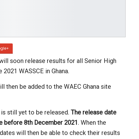
gle+
ll soon release results for all Senior High
he 2021 WASSCE in Ghana.
ill then be added to the WAEC Ghana site
 still yet to be released.
The release date
be before 8th December 2021
. When the
ates will then be able to check their results