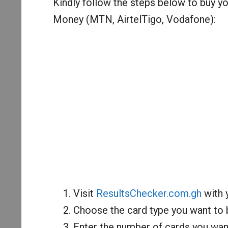
Kindly follow the steps below to buy 
Money (MTN, AirtelTigo, Vodafone):
Visit
ResultsChecker.com.gh
with 
Choose the card type you want to
Enter the number of cards you want