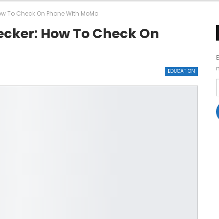
ow To Check On Phone With MoMo
ecker: How To Check On
EDUCATION