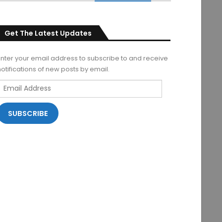
Get The Latest Updates
Enter your email address to subscribe to and receive
notifications of new posts by email.
Email
Address
SUBSCRIBE