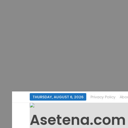
THURSDAY, AUGUST 6, 2026
Privacy Policy
Abo