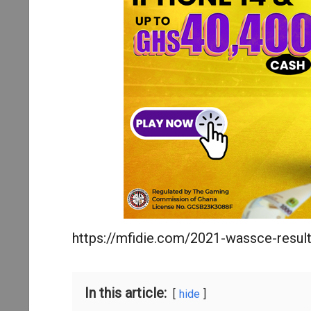
https://mfidie.com/2021-wassce-result
In this article:
hide