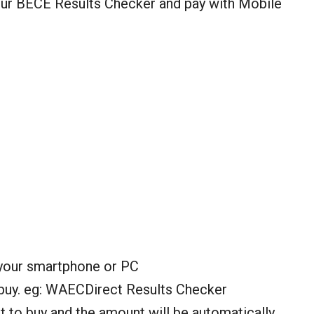
your BECE Results Checker and pay with Mobile
your smartphone or PC
 buy. eg: WAECDirect Results Checker
 to buy and the amount will be automatically