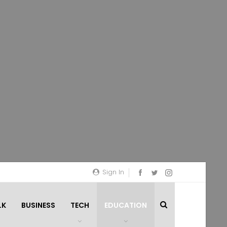
Sign In
LK
BUSINESS
TECH
EDUCATION