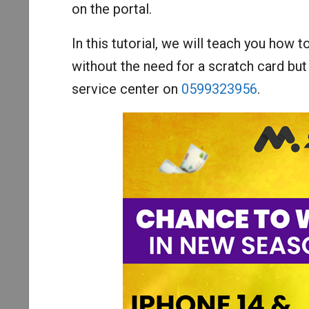
on the portal.
In this tutorial, we will teach you how t
without the need for a scratch card but
service center on
0599323956
.