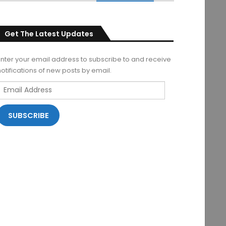
Get The Latest Updates
Enter your email address to subscribe to and receive
notifications of new posts by email.
Email
Address
SUBSCRIBE