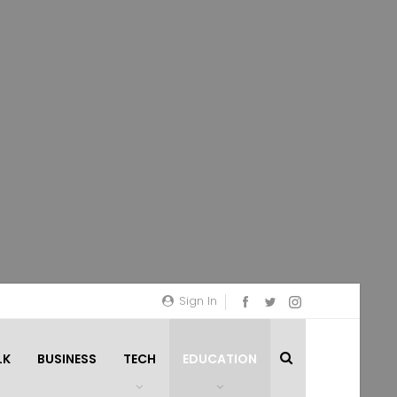
Sign In
LK
BUSINESS
TECH
EDUCATION