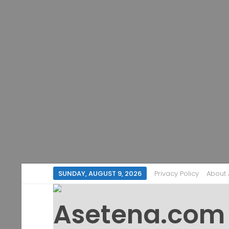
SUNDAY, AUGUST 9, 2026
Privacy Policy
About