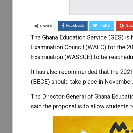
Facebook
Twitter
Goo
Share
The Ghana Education Service (GES) is h
Examination Council (WAEC) for the 20
Examination (WASSCE) to be reschedu
It has also recommended that the 2021
(BECE) should take place in November
The Director-General of Ghana Educat
said the proposal is to allow students 