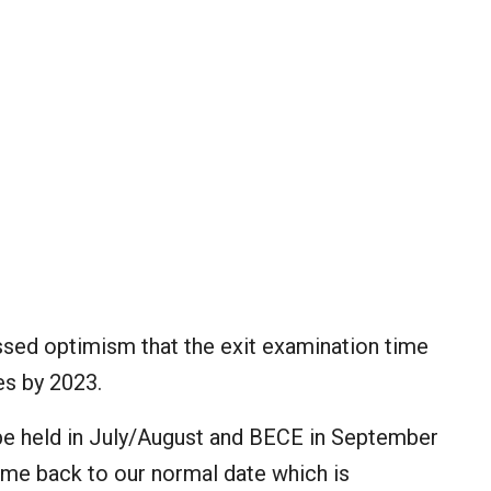
ed optimism that the exit examination time
es by 2023.
 be held in July/August and BECE in September
ome back to our normal date which is