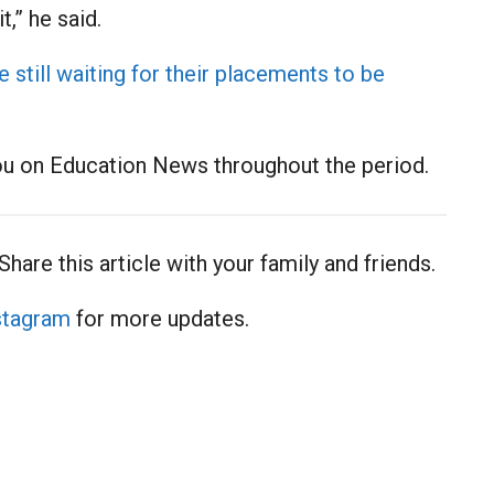
,” he said.
still waiting for their placements to be
ou on Education News throughout the period.
Share this article with your family and friends.
stagram
for more updates.