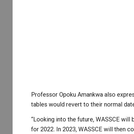
Professor Opoku Amankwa also express
tables would revert to their normal dat
“Looking into the future, WASSCE will
for 2022. In 2023, WASSCE will then c