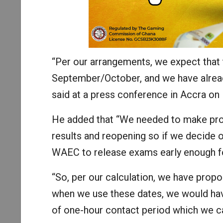
“Per our arrangements, we expect that t
September/October, and we have alread
said at a press conference in Accra on
He added that “We needed to make prov
results and reopening so if we decide o
WAEC to release exams early enough for
“So, per our calculation, we have pro
when we use these dates, we would hav
of one-hour contact period which we ca