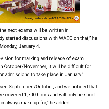
he next exams will be written in
y started discussions with WAEC on that,” he
 Monday, January 4.
ision for marking and release of exam
n October/November, it will be difficult for
 admissions to take place in January.”
posed September /October, and we noticed that
e covered 1,700 hours and will only be short
n always make up for,” he added.