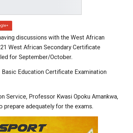
gle+
aving discussions with the West African
21 West African Secondary Certificate
led for September/October.
 Basic Education Certificate Examination
.
ion Service, Professor Kwasi Opoku Amankwa,
to prepare adequately for the exams.