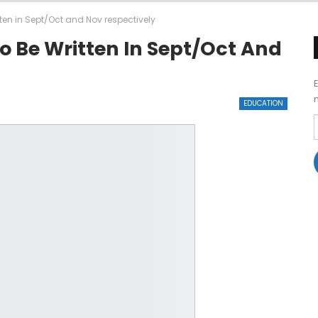
en in Sept/Oct and Nov respectively
 Be Written In Sept/Oct And
EDUCATION