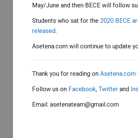
May/June and then BECE will follow suit
Students who sat for the
2020 BECE are 
released
.
Asetena.com will continue to update y
Thank you for reading on
Asetena.com
Follow us on
Facebook
,
Twitter
and
In
Email:
asetenateam@gmail.com