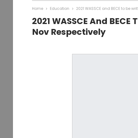
Home
Education
2021 WASSCE and BECE to be writt
2021 WASSCE And BECE To
Nov Respectively